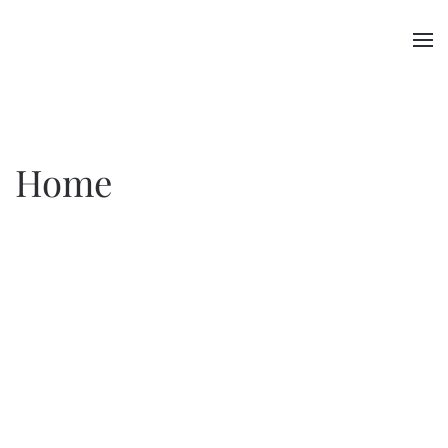
Skip to main content
Home